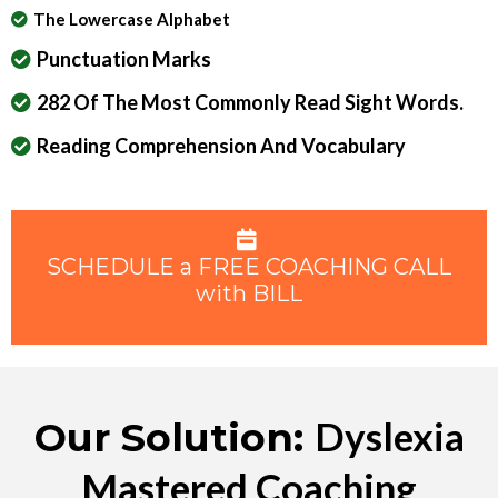
The Lowercase Alphabet
Punctuation Marks
282 Of The Most Commonly Read Sight Words.
Reading Comprehension And Vocabulary
SCHEDULE a FREE COACHING CALL
with BILL
Dyslexia
Our Solution:
Mastered Coaching