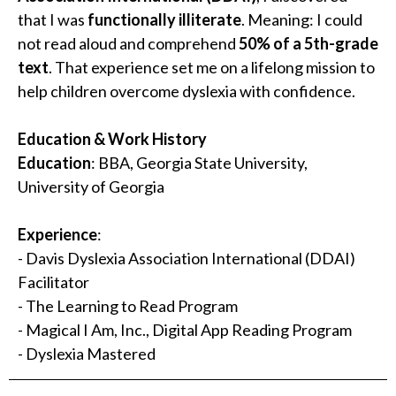
that I was
functionally illiterate
. Meaning: I could
not read aloud and comprehend
50% of a 5th-grade
text
. That experience set me on a lifelong mission to
help children overcome dyslexia with confidence.
Education & Work History
Education
: BBA, Georgia State University,
University of Georgia
Experience
:
- Davis Dyslexia Association International (DDAI)
Facilitator
- The Learning to Read Program
- Magical I Am, Inc., Digital App Reading Program
- Dyslexia Mastered