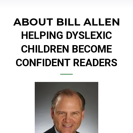
ABOUT BILL ALLEN
HELPING DYSLEXIC
CHILDREN BECOME
CONFIDENT READERS