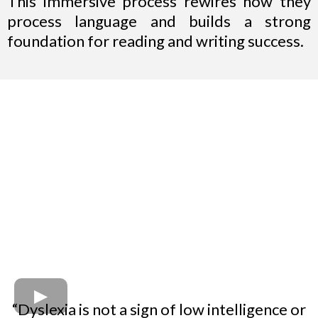
This immersive process rewires how they
process language and builds a strong
foundation for reading and writing success.
“Dyslexia is not a sign of low intelligence or