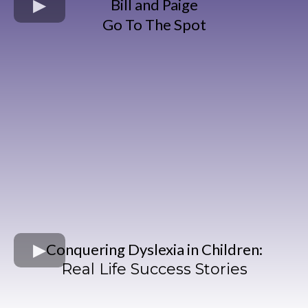
Bill and Paige
Go To The Spot
Conquering Dyslexia in Children:
Real Life Success Stories