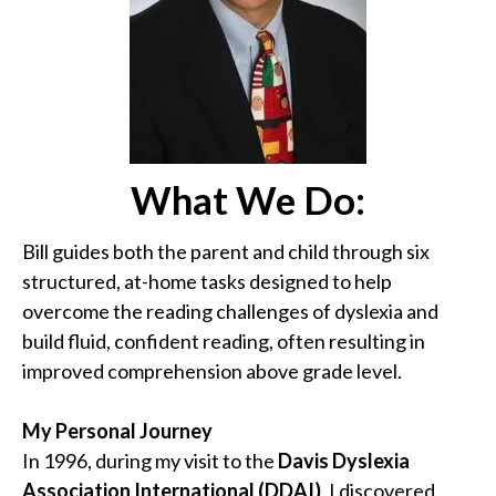
What We Do:
Bill guides both the parent and child through six
structured, at-home tasks designed to help
overcome the reading challenges of dyslexia and
build fluid, confident reading, often resulting in
improved comprehension above grade level.
My Personal Journey
In 1996, during my visit to the
Davis Dyslexia
Association International (DDAI)
, I discovered