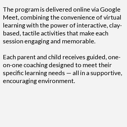
The program is delivered online via Google
Meet, combining the convenience of virtual
learning with the power of interactive, clay-
based, tactile activities that make each
session engaging and memorable.
Each parent and child receives guided, one-
on-one coaching designed to meet their
specific learning needs — all in a supportive,
encouraging environment.