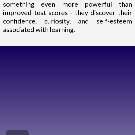
something even more powerful than
improved test scores - they discover their
confidence, curiosity, and self-esteem
associated with learning.