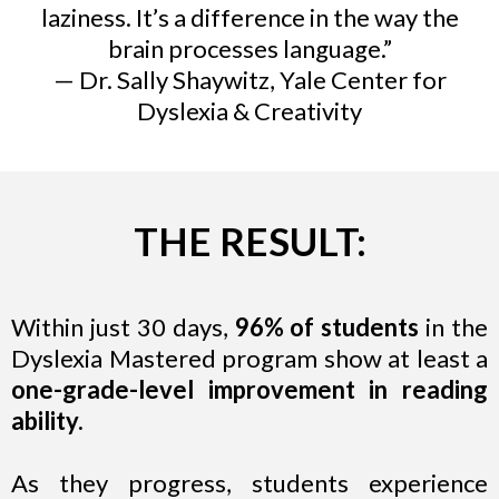
laziness. It’s a difference in the way the
brain processes language.”
— Dr. Sally Shaywitz, Yale Center for
Dyslexia & Creativity
THE RESULT:
Within just 30 days,
96% of students
in the
Dyslexia Mastered program show at least a
one-grade-level improvement in reading
ability.
As they progress, students experience