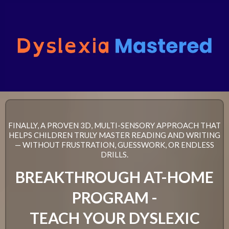
FINALLY, A PROVEN 3D, MULTI-SENSORY APPROACH THAT
HELPS CHILDREN TRULY MASTER READING AND WRITING
— WITHOUT FRUSTRATION, GUESSWORK, OR ENDLESS
DRILLS.
BREAKTHROUGH AT-HOME
PROGRAM -
TEACH YOUR DYSLEXIC