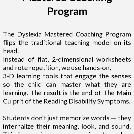
Program
The Dyslexia Mastered Coaching Program
flips the traditional teaching model on its
head.
Instead of flat, 2-dimensional worksheets
and rote repetition, we use hands-on,
3-D learning tools that engage the senses
so the child can master what they are
learning. The result is the end of The Main
Culprit of the Reading Disability Symptoms.
Students don’t just memorize words — they
internalize their meaning, look, and sound.