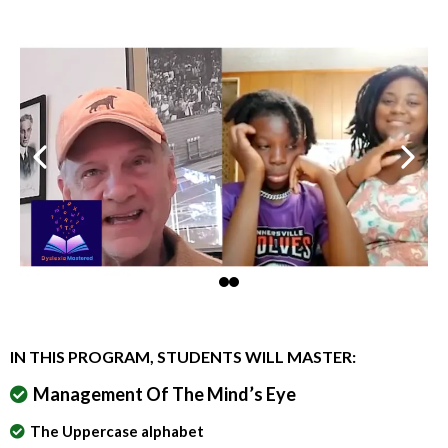
IN THIS PROGRAM, STUDENTS WILL MASTER:
Management Of The Mind’s Eye
The Uppercase alphabet