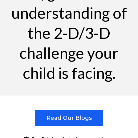
understanding of
the 2-D/3-D
challenge your
child is facing.
Read Our Blogs