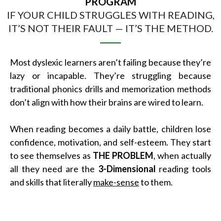
PROGRAM
IF YOUR CHILD STRUGGLES WITH READING,
IT’S NOT THEIR FAULT — IT’S THE METHOD.
Most dyslexic learners aren’t failing because they’re
lazy or incapable. They’re struggling because
traditional phonics drills and memorization methods
don’t align with how their brains are wired to learn.
When reading becomes a daily battle, children lose
confidence, motivation, and self-esteem. They start
to see themselves as
THE PROBLEM
, when actually
all they need are the
3-Dimensional
reading tools
and skills that literally
make-sense
to them.