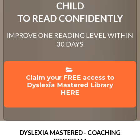
CHILD
TO READ CONFIDENTLY
IMPROVE ONE READING LEVEL WITHIN
30 DAYS
Claim your FREE access to
Dyslexia Mastered Library
HERE
DYSLEXIA MASTERED - COACHING