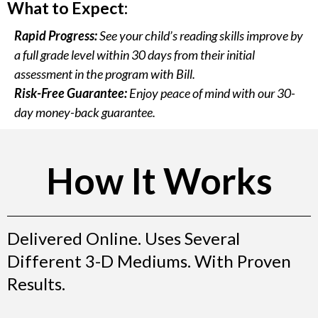
What to Expect:
Rapid Progress:
See your child’s reading skills improve by
a full grade level within 30 days from their initial
assessment in the program with Bill.
Risk-Free Guarantee:
Enjoy peace of mind with our 30-
day money-back guarantee.
How It Works
Delivered Online. Uses Several
Different 3-D Mediums. With Proven
Results.