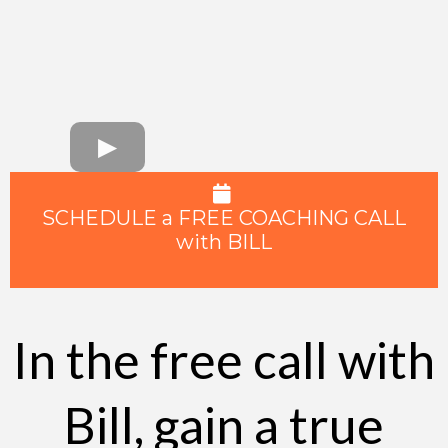
SCHEDULE a FREE COACHING CALL
with BILL
In the free call with
Bill, gain a true